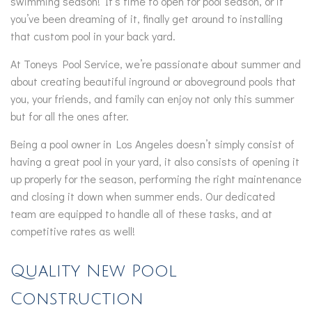
swimming season! It’s time to open for pool season, or if
you’ve been dreaming of it, finally get around to installing
that custom pool in your back yard.
At Toneys Pool Service, we’re passionate about summer and
about creating beautiful inground or aboveground pools that
you, your friends, and family can enjoy not only this summer
but for all the ones after.
Being a pool owner in Los Angeles doesn’t simply consist of
having a great pool in your yard, it also consists of opening it
up properly for the season, performing the right maintenance
and closing it down when summer ends. Our dedicated
team are equipped to handle all of these tasks, and at
competitive rates as well!
Quality New Pool
Construction