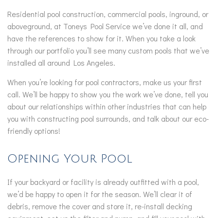
Residential pool construction, commercial pools, inground, or
aboveground, at Toneys Pool Service we’ve done it all, and
have the references to show for it. When you take a look
through our portfolio you’ll see many custom pools that we’ve
installed all around Los Angeles.
When you’re looking for pool contractors, make us your first
call. We’ll be happy to show you the work we’ve done, tell you
about our relationships within other industries that can help
you with constructing pool surrounds, and talk about our eco-
friendly options!
Opening Your Pool
If your backyard or facility is already outfitted with a pool,
we’d be happy to open it for the season. We’ll clear it of
debris, remove the cover and store it, re-install decking