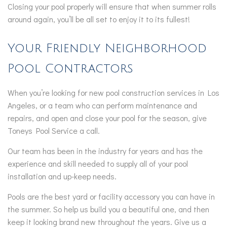
Closing your pool properly will ensure that when summer rolls
around again, you’ll be all set to enjoy it to its fullest!
Your Friendly Neighborhood
Pool Contractors
When you’re looking for new pool construction services in Los
Angeles, or a team who can perform maintenance and
repairs, and open and close your pool for the season, give
Toneys Pool Service a call.
Our team has been in the industry for years and has the
experience and skill needed to supply all of your pool
installation and up-keep needs.
Pools are the best yard or facility accessory you can have in
the summer. So help us build you a beautiful one, and then
keep it looking brand new throughout the years. Give us a