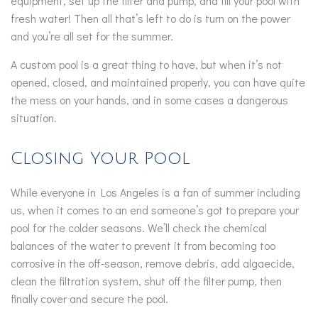
equipment, set up the filter and pump, and fill your pool with
fresh water! Then all that’s left to do is turn on the power
and you’re all set for the summer.
A custom pool is a great thing to have, but when it’s not
opened, closed, and maintained properly, you can have quite
the mess on your hands, and in some cases a dangerous
situation.
Closing Your Pool
While everyone in Los Angeles is a fan of summer including
us, when it comes to an end someone’s got to prepare your
pool for the colder seasons. We’ll check the chemical
balances of the water to prevent it from becoming too
corrosive in the off-season, remove debris, add algaecide,
clean the filtration system, shut off the filter pump, then
finally cover and secure the pool.