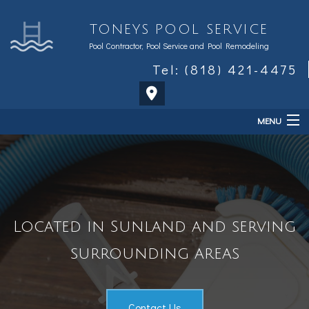
TONEYS POOL SERVICE
Pool Contractor, Pool Service and Pool Remodeling
Tel: (818) 421-4475
MENU
Home
About
Services
Located in Sunland and serving
Sales & Accessories
surrounding areas
FAQ
Contact Us